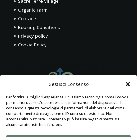
SacreTerre Village
Organic Farm
Contacts
Booking Conditions
Privacy policy
Cookie Policy
Gestisci Consenso
Per fornire le migliori esperienze, utilizziamo tecnologie come i cookie
per memorizzare e/o accedere alle informazioni del dispositivo. Il
consenso a queste tecnologie ci permetterà di elaborare dati come il
comportamento di navigazione o ID unici su questo sito. Non
acconsentire o ritirare il consenso può influire negativamente su
alcune caratteristiche e funzioni.