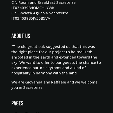
CIN Room and Breakfast Sacreterre
IT034039B4OMCHLYWK
CIN Società Agricola Sacreterre
IT034039B5JV55B5VA
About us
“The old great oak suggested us that this was
the right place for our project to be realized:
enrooted in the earth and extended toward the
sky. We want to offer to our guests the chance to
experience nature’s rythms and a kind of
hospitality in harmony with the land.
We are Giovanna and Raffaele and we
welcome
you in Sacreterre
.
Pages