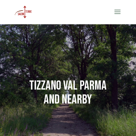
Tizzano val Parma
and nearby