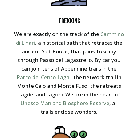
Trekking
We are exactly on the treck of the
Cammino
di Linari
, a historical path that retraces the
ancient Salt Route, that joins Tuscany
through Passo del Lagastrello. By car you
can join tens of Appennine trails in the
Parco dei Cento Laghi
, the network trail in
Monte Caio and Monte Fuso, the retreats
Lagdei and Lagoni. We are in the heart of
Unesco Man and Biosphere Reserve
, all
trails enclose wonders.