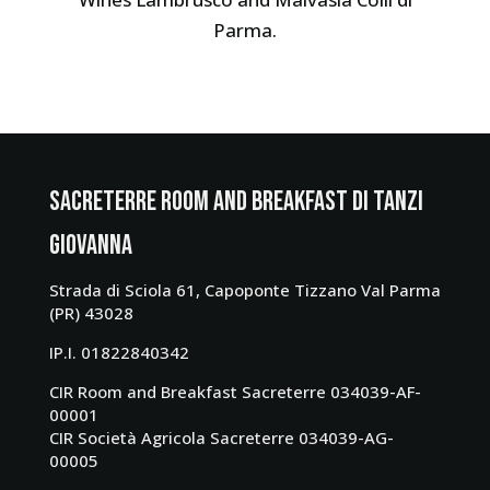
Parma.
SacreTerre Room and Breakfast di Tanzi
Giovanna
Strada di Sciola 61, Capoponte Tizzano Val Parma
(PR) 43028
IP.I. 01822840342
CIR Room and Breakfast Sacreterre 034039-AF-
00001
CIR Società Agricola Sacreterre 034039-AG-
00005