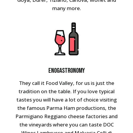
many more.
Enogastronomy
They call it Food Valley, for us is just the
tradition on the table. If you love typical
tastes you will have a lot of choice visiting
the famous Parma Ham productions, the
Parmigiano Reggiano cheese factories and
the vineyards where you can taste DOC
Wines Lambrusco and Malvasia Colli di