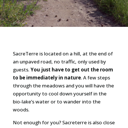
SacreTerre is located on a hill, at the end of
an unpaved road, no traffic, only used by
guests.
You just have to get out the room
to be immediately in nature
. A few steps
through the meadows and you will have the
opportunity to cool down yourself in the
bio-lake’s water or to wander into the
woods.
Not enough for you? Sacreterre is also close