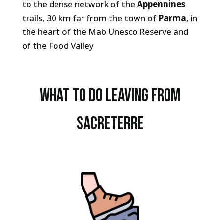
to the dense network of the
Appennines
trails, 30 km far from the town of
Parma
, in
the heart of the Mab Unesco Reserve and
of the Food Valley
What to do leaving from
sacreterre