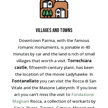
Villages and towns
Downtown Parma, with the famous
romanic monuments, is joinable in 40
minutes by car and the land is rich of small
villages that worth a visit.
Torrechiara
castle
, fifteenth-century plant, has been
the location of the movie Ladyhawke. In
Fontanellato
you can visit the Rocca di San
Vitale and the Masone Labirynth. If you love
art you can’t miss the visit to
Fondazione
Magnani
Rocca, a collection of workarts by
Goya, Durer, Tiziano, Canova, Monet and